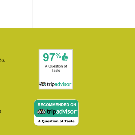
da,
e