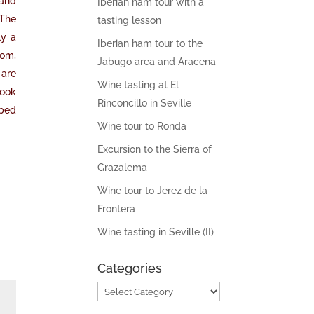
 and
Iberian ham tour with a
 The
tasting lesson
ly a
Iberian ham tour to the
oom,
Jabugo area and Aracena
 are
Wine tasting at El
book
Rinconcillo in Seville
ibed
Wine tour to Ronda
Excursion to the Sierra of
Grazalema
Wine tour to Jerez de la
Frontera
Wine tasting in Seville (II)
Categories
Categories