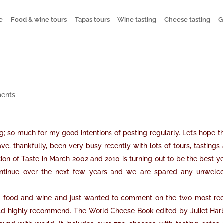
e
Food & wine tours
Tapas tours
Wine tasting
Cheese tasting
G
ents
ng; so much for my good intentions of posting regularly. Let’s hope th
e, thankfully, been very busy recently with lots of tours, tastings
on of Taste in March 2002 and 2010 is turning out to be the best ye
 continue over the next few years and we are spared any unwel
 to food and wine and just wanted to comment on the two most re
ould highly recommend. The World Cheese Book edited by Juliet Har