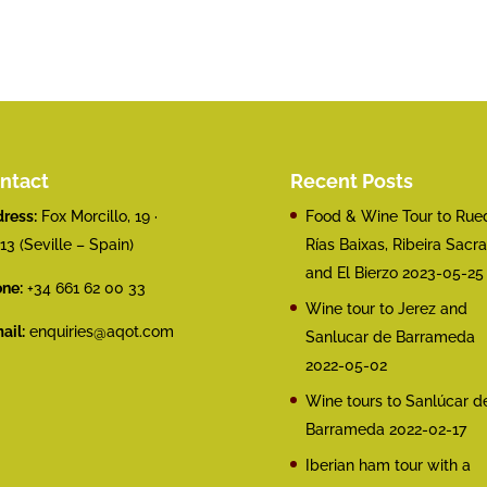
ntact
Recent Posts
ress:
Fox Morcillo, 19 ·
Food & Wine Tour to Rue
13 (Seville – Spain)
Rías Baixas, Ribeira Sacra
and El Bierzo
2023-05-25
ne:
+34 661 62 00 33
Wine tour to Jerez and
ail:
enquiries@aqot.com
Sanlucar de Barrameda
2022-05-02
Wine tours to Sanlúcar d
Barrameda
2022-02-17
Iberian ham tour with a