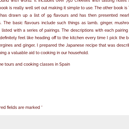
ound with world. It includes over 750 cheeses with tasting notes
ok is really well set out making it simple to use. The other book is
 has drawn up a list of 99 flavours and has then presented near
rs. The basic flavours include such things as lamb, ginger, mushr
s listed with a series of pairings. The descriptions with each pairing
definitely feel like heading off to the kitchen every time I pick the 
bergines and ginger, I prepared the Japanese recipe that was descr
ing a valuable aid to cooking in our household.
e tours and cooking classes in Spain
red fields are marked
*