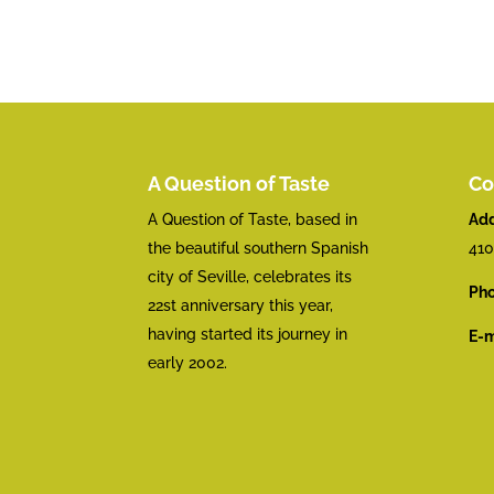
A Question of Taste
Co
A Question of Taste, based in
Add
the beautiful southern Spanish
410
city of Seville, celebrates its
Pho
22st anniversary this year,
having started its journey in
E-m
early 2002.