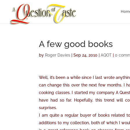
Hom
A few good books
by
Roger Davies
|
Sep 24, 2010
|
AQOT
|
0 comm
Well, it’s been a while since I last wrote anythi
can change this over the next few months. I hav
cooking classes. I started my company A Questi
have had so far. Hopefully, this trend will
surprises.
I am quite a regular buyer of books related
additions to my collection, both of which I w