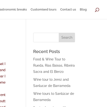
astronomic breaks
Customised tours
Contact us
Blog
Recent Posts
Food & Wine Tour to
at I
Rueda, Rías Baixas, Ribeira
 and
Sacra and El Bierzo
ar I
Wine tour to Jerez and
come
Sanlucar de Barrameda
Wine tours to Sanlúcar de
cent
Barrameda
butt