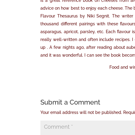
is a great reference book on cheeses from ar
advice on how best to enjoy each cheese. The bo
Flavour Thesaurus by Niki Segnit. The writer
thousand different pairings with these flavou
asparagus, apricot, parsley, etc. Each flavour i
really well-written and often include recipes. I 
up . A few nights ago, after reading about au
and it was wonderful. I can see the book becom
Food and win
Submit a Comment
Your email address will not be published.
Requi