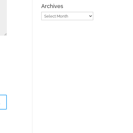
Archives
Archives