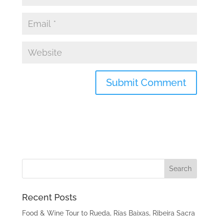
Recent Posts
Food & Wine Tour to Rueda, Rías Baixas, Ribeira Sacra