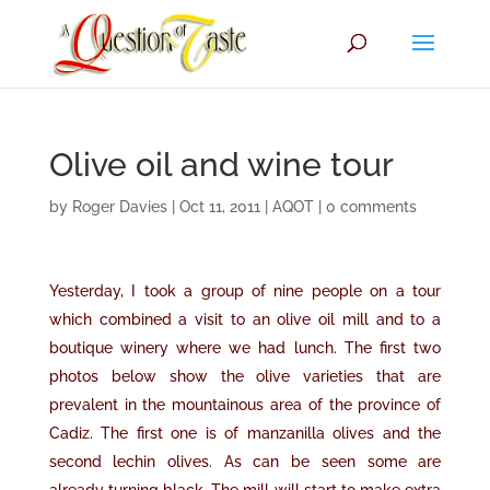
Olive oil and wine tour
by
Roger Davies
|
Oct 11, 2011
|
AQOT
|
0 comments
Yesterday, I took a group of nine people on a tour
which combined a visit to an olive oil mill and to a
boutique winery where we had lunch. The first two
photos below show the olive varieties that are
prevalent in the mountainous area of the province of
Cadiz. The first one is of manzanilla olives and the
second lechin olives. As can be seen some are