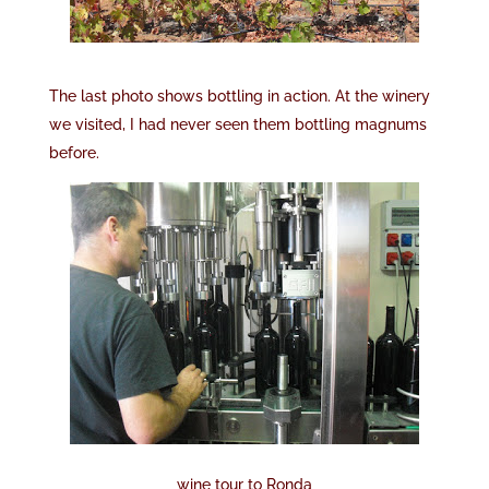
The last photo shows bottling in action. At the winery
we visited, I had never seen them bottling magnums
before.
wine tour to Ronda