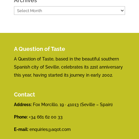
Archives
Archives
A Question of Taste
A Question of Taste, based in the beautiful southern
Spanish city of Seville, celebrates its 22st anniversary
this year, having started its journey in early 2002.
Contact
Address:
Fox Morcillo, 19 · 41013 (Seville – Spain)
Phone:
+34 661 62 00 33
E-mail:
enquiries@aqot.com