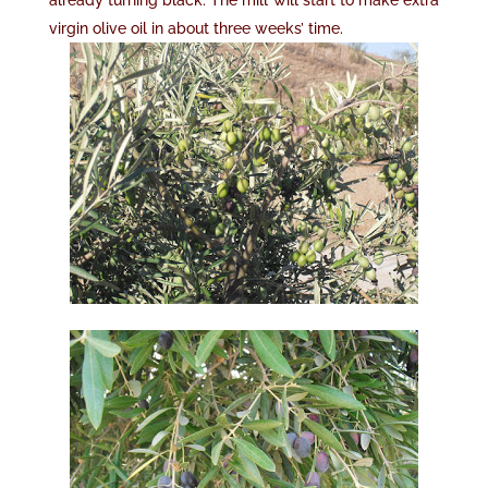
already turning black. The mill will start to make extra
virgin olive oil in about three weeks’ time.