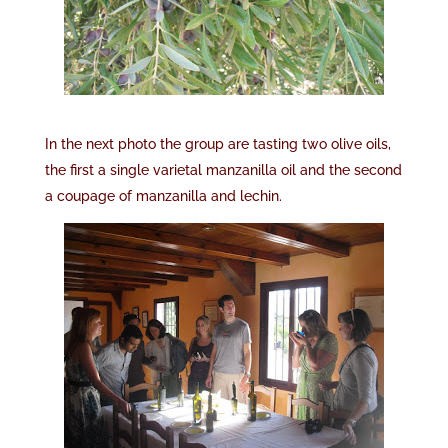
In the next photo the group are tasting two olive oils,
the first a single varietal manzanilla oil and the second
a coupage of manzanilla and lechin.