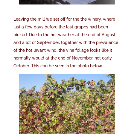
Leaving the mill we set off for the the winery, where
just a few days before the last grapes had been
picked. Due to the hot weather at the end of August
and a lot of September, together with the prevalence
of the hot levant wind, the vine foliage looks like it
normally would at the end of November, not early
October. This can be seen in the photo below.