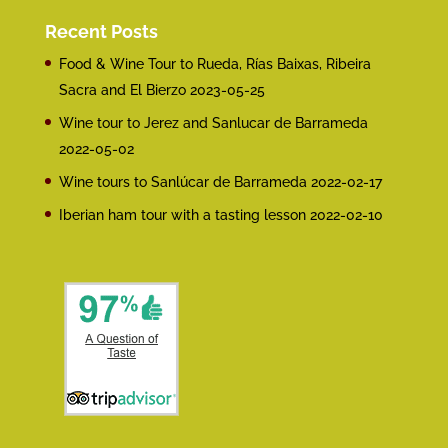
Recent Posts
Food & Wine Tour to Rueda, Rías Baixas, Ribeira
Sacra and El Bierzo
2023-05-25
Wine tour to Jerez and Sanlucar de Barrameda
2022-05-02
Wine tours to Sanlúcar de Barrameda
2022-02-17
Iberian ham tour with a tasting lesson
2022-02-10