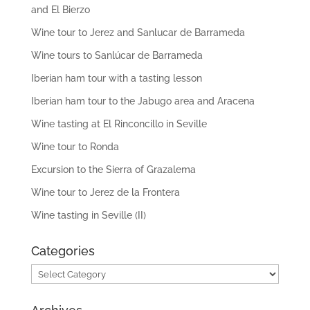
and El Bierzo
Wine tour to Jerez and Sanlucar de Barrameda
Wine tours to Sanlúcar de Barrameda
Iberian ham tour with a tasting lesson
Iberian ham tour to the Jabugo area and Aracena
Wine tasting at El Rinconcillo in Seville
Wine tour to Ronda
Excursion to the Sierra of Grazalema
Wine tour to Jerez de la Frontera
Wine tasting in Seville (II)
Categories
Categories