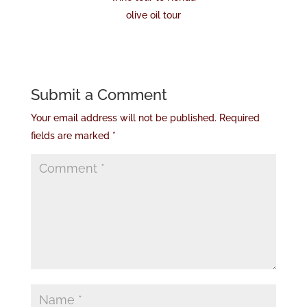
olive oil tour
Submit a Comment
Your email address will not be published.
Required
fields are marked
*