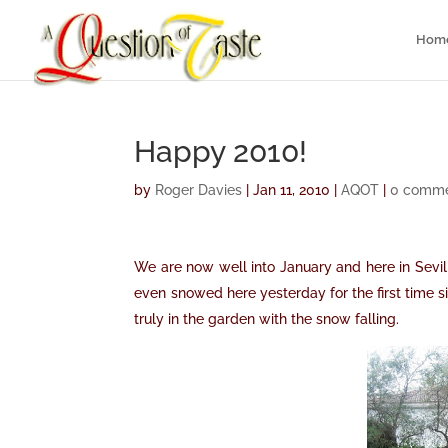
Hom
Happy 2010!
by
Roger Davies
|
Jan 11, 2010
|
AQOT
|
0 comm
We are now well into January and here in Sevil
even snowed here yesterday for the first time si
truly in the garden with the snow falling.