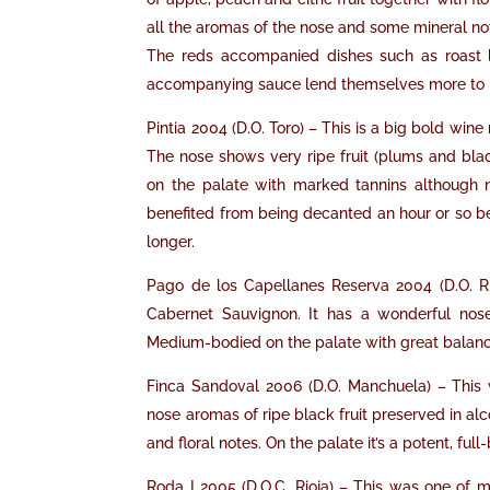
all the aromas of the nose and some mineral note
The reds accompanied dishes such as roast la
accompanying sauce lend themselves more to red
Pintia 2004 (D.O. Toro) – This is a big bold win
The nose shows very ripe fruit (plums and blac
on the palate with marked tannins although 
benefited from being decanted an hour or so befo
longer.
Pago de los Capellanes Reserva 2004 (D.O. R
Cabernet Sauvignon. It has a wonderful nose
Medium-bodied on the palate with great balance;
Finca Sandoval 2006 (D.O. Manchuela) – This 
nose aromas of ripe black fruit preserved in al
and floral notes. On the palate it’s a potent, fu
Roda I 2005 (D.O.C. Rioja) – This was one of my