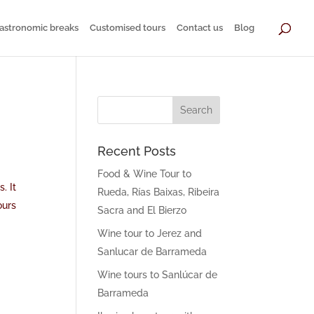
astronomic breaks
Customised tours
Contact us
Blog
Recent Posts
Food & Wine Tour to
. It
Rueda, Rías Baixas, Ribeira
ours
Sacra and El Bierzo
Wine tour to Jerez and
Sanlucar de Barrameda
Wine tours to Sanlúcar de
Barrameda