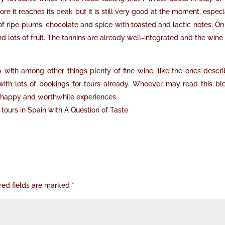
re it reaches its peak but it is still very good at the moment, especi
 of ripe plums, chocolate and spice with toasted and lactic notes. On
d lots of fruit. The tannins are already well-integrated and the wine
0 with among other things plenty of fine wine, like the ones descr
ith lots of bookings for tours already. Whoever may read this blo
 of happy and worthwhile experiences.
tours in Spain with A Question of Taste
red fields are marked
*