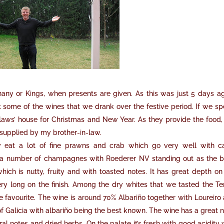
hany or Kings, when presents are given. As this was just 5 days ag
t some of the wines that we drank over the festive period. If we s
-laws’ house for Christmas and New Year. As they provide the food
 supplied by my brother-in-law.
y eat a lot of fine prawns and crab which go very well with c
 number of champagnes with Roederer NV standing out as the b
hich is nutty, fruity and with toasted notes. It has great depth on
y long on the finish. Among the dry whites that we tasted the Te
 favourite. The wine is around 70% Albariño together with Loureiro
 of Galicia with albariño being the best known. The wine has a great 
oral notes and dried herbs. On the palate it’s fresh with good acidity 