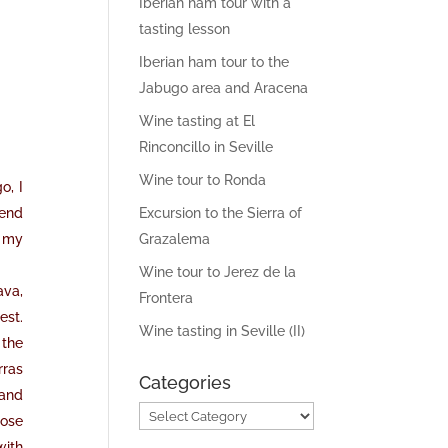
Iberian ham tour with a
tasting lesson
Iberian ham tour to the
Jabugo area and Aracena
Wine tasting at El
Rinconcillo in Seville
Wine tour to Ronda
o, I
pend
Excursion to the Sierra of
, my
Grazalema
Wine tour to Jerez de la
ava,
Frontera
est.
Wine tasting in Seville (II)
 the
rras
Categories
 and
Categories
nose
with