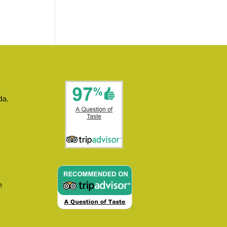
da,
e