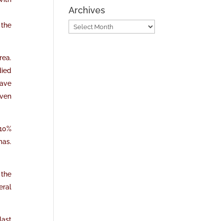
Archives
 the
Archives
rea.
died
have
even
d10%
mas.
 the
eral
last