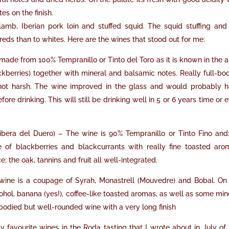
s on the finish.
mb, Iberian pork loin and stuffed squid. The squid stuffing and
s than to whites. Here are the wines that stood out for me:
e made from 100% Tempranillo or Tinto del Toro as it is known in the a
kberries) together with mineral and balsamic notes. Really full-bo
not harsh. The wine improved in the glass and would probably 
re drinking. This will still be drinking well in 5 or 6 years time or 
ibera del Duero) – The wine is 90% Tempranillo or Tinto Fino an
 of blackberries and blackcurrants with really fine toasted aro
 the oak, tannins and fruit all well-integrated.
wine is a coupage of Syrah, Monastrell (Mouvedre) and Bobal. On
cohol, banana (yes!), coffee-like toasted aromas, as well as some min
ll-bodied but well-rounded wine with a very long finish
 favourite wines in the Roda tasting that I wrote about in July of 