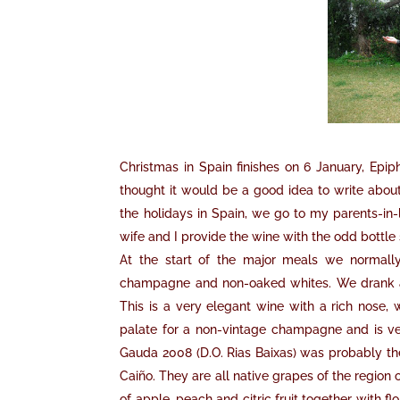
Christmas in Spain finishes on 6 January, Epip
thought it would be a good idea to write abou
the holidays in Spain, we go to my parents-in
wife and I provide the wine with the odd bottle
At the start of the major meals we normall
champagne and non-oaked whites. We drank a
This is a very elegant wine with a rich nose, w
palate for a non-vintage champagne and is ver
Gauda 2008 (D.O. Rias Baixas) was probably the
Caiño. They are all native grapes of the region
of apple, peach and citric fruit together with fl