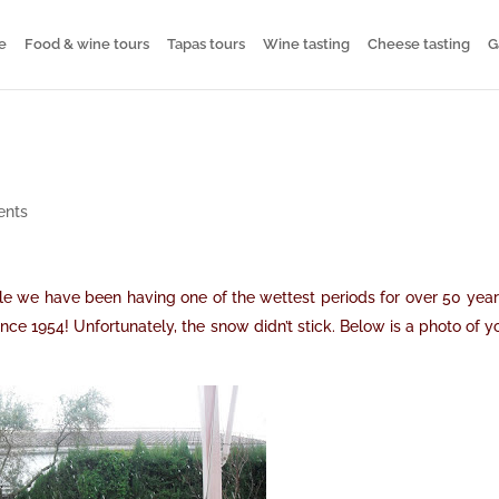
e
Food & wine tours
Tapas tours
Wine tasting
Cheese tasting
G
ents
le we have been having one of the wettest periods for over 50 years
nce 1954! Unfortunately, the snow didn’t stick. Below is a photo of y