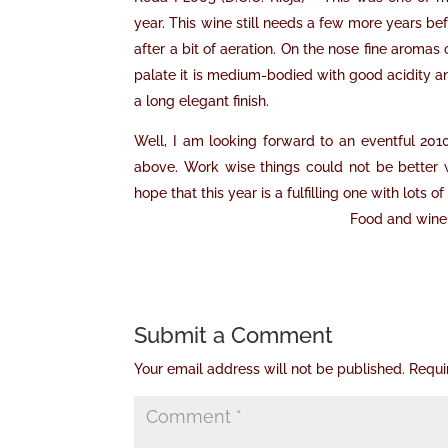
year. This wine still needs a few more years befo
after a bit of aeration. On the nose fine aromas
palate it is medium-bodied with good acidity an
a long elegant finish.
Well, I am looking forward to an eventful 201
above. Work wise things could not be better w
hope that this year is a fulfilling one with lots
Food and wine 
Submit a Comment
Your email address will not be published.
Requi