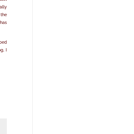
ally
 the
 has
ibed
g, I