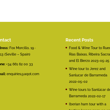
ntact
Recent Posts
ress:
Fox Morcillo, 19 ·
Food & Wine Tour to Rue
13 (Seville – Spain)
Rías Baixas, Ribeira Sacra
and El Bierzo
2023-05-25
ne:
+34 661 62 00 33
Wine tour to Jerez and
ail:
enquiries@aqot.com
Sanlucar de Barrameda
2022-05-02
Wine tours to Sanlúcar d
Barrameda
2022-02-17
Iberian ham tour with a