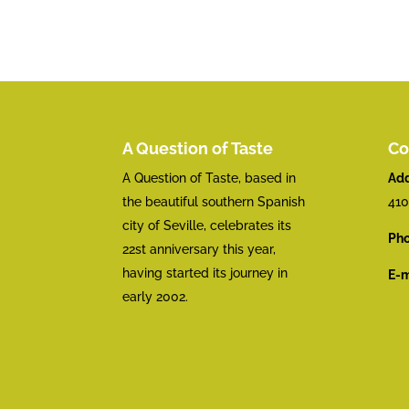
A Question of Taste
Co
A Question of Taste, based in
Add
the beautiful southern Spanish
410
city of Seville, celebrates its
Pho
22st anniversary this year,
having started its journey in
E-m
early 2002.