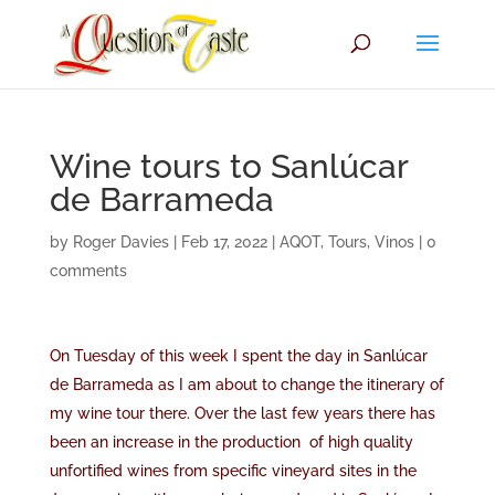
Wine tours to Sanlúcar
de Barrameda
by
Roger Davies
|
Feb 17, 2022
|
AQOT
,
Tours
,
Vinos
|
0
comments
On Tuesday of this week I spent the day in Sanlúcar
de Barrameda as I am about to change the itinerary of
my wine tour there. Over the last few years there has
been an increase in the production of high quality
unfortified wines from specific vineyard sites in the