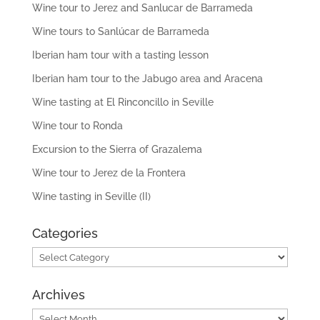
Wine tour to Jerez and Sanlucar de Barrameda
Wine tours to Sanlúcar de Barrameda
Iberian ham tour with a tasting lesson
Iberian ham tour to the Jabugo area and Aracena
Wine tasting at El Rinconcillo in Seville
Wine tour to Ronda
Excursion to the Sierra of Grazalema
Wine tour to Jerez de la Frontera
Wine tasting in Seville (II)
Categories
Categories
Archives
Archives