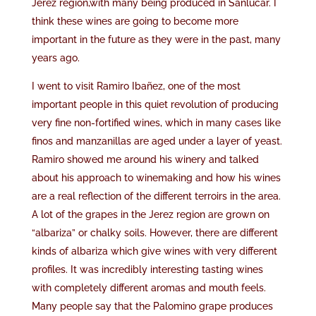
Jerez region,with many being produced in Sanlúcar. I
think these wines are going to become more
important in the future as they were in the past, many
years ago.
I went to visit Ramiro Ibañez, one of the most
important people in this quiet revolution of producing
very fine non-fortified wines, which in many cases like
finos and manzanillas are aged under a layer of yeast.
Ramiro showed me around his winery and talked
about his approach to winemaking and how his wines
are a real reflection of the different terroirs in the area.
A lot of the grapes in the Jerez region are grown on
“albariza” or chalky soils. However, there are different
kinds of albariza which give wines with very different
profiles. It was incredibly interesting tasting wines
with completely different aromas and mouth feels.
Many people say that the Palomino grape produces