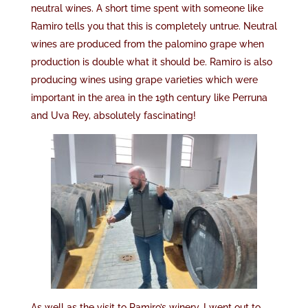
neutral wines. A short time spent with someone like
Ramiro tells you that this is completely untrue. Neutral
wines are produced from the palomino grape when
production is double what it should be. Ramiro is also
producing wines using grape varieties which were
important in the area in the 19th century like Perruna
and Uva Rey, absolutely fascinating!
As well as the visit to Ramiro’s winery, I went out to