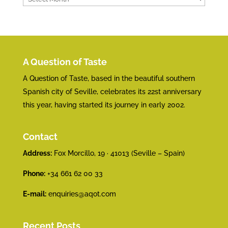
A Question of Taste
A Question of Taste, based in the beautiful southern
Spanish city of Seville, celebrates its 22st anniversary
this year, having started its journey in early 2002.
Contact
Address:
Fox Morcillo, 19 · 41013 (Seville – Spain)
Phone:
+34 661 62 00 33
E-mail:
enquiries@aqot.com
Recent Posts