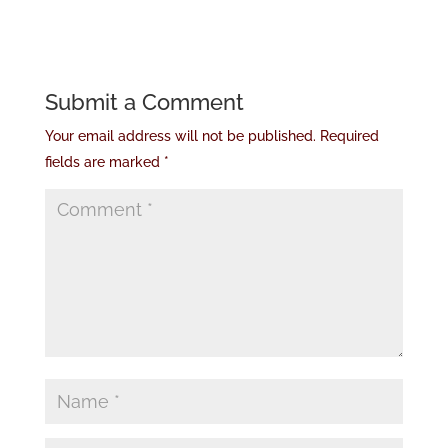
Submit a Comment
Your email address will not be published.
Required
fields are marked
*