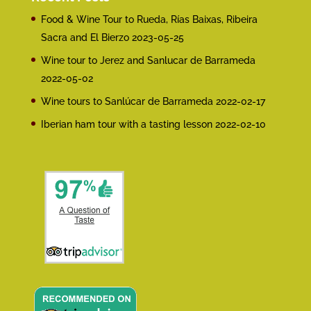
Food & Wine Tour to Rueda, Rías Baixas, Ribeira
Sacra and El Bierzo
2023-05-25
Wine tour to Jerez and Sanlucar de Barrameda
2022-05-02
Wine tours to Sanlúcar de Barrameda
2022-02-17
Iberian ham tour with a tasting lesson
2022-02-10