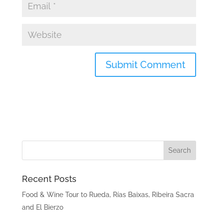
Recent Posts
Food & Wine Tour to Rueda, Rías Baixas, Ribeira Sacra
and El Bierzo