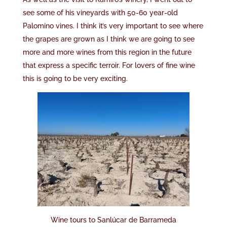
see some of his vineyards with 50-60 year-old
Palomino vines. I think it’s very important to see where
the grapes are grown as I think we are going to see
more and more wines from this region in the future
that express a specific terroir. For lovers of fine wine
this is going to be very exciting.
Wine tours to Sanlúcar de Barrameda