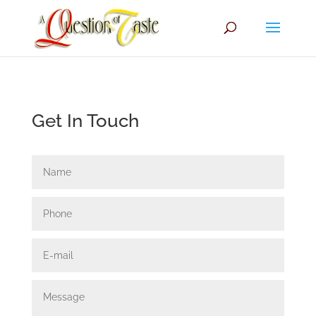
Get In Touch