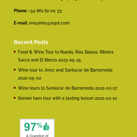
Phone:
+34 661 62 00 33
E-mail:
enquiries@aqot.com
Recent Posts
Food & Wine Tour to Rueda, Rías Baixas, Ribeira
Sacra and El Bierzo
2023-05-25
Wine tour to Jerez and Sanlucar de Barrameda
2022-05-02
Wine tours to Sanlúcar de Barrameda
2022-02-17
Iberian ham tour with a tasting lesson
2022-02-10