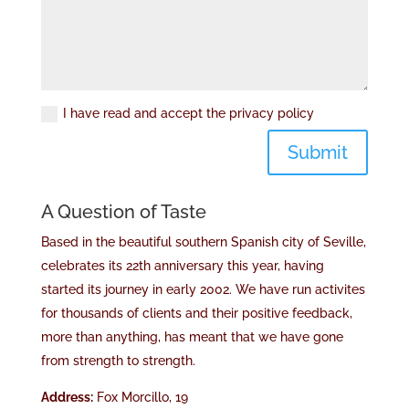
I have read and accept the privacy policy
Submit
A Question of Taste
Based in the beautiful southern Spanish city of Seville,
celebrates its 22th anniversary this year, having
started its journey in early 2002. We have run activites
for thousands of clients and their positive feedback,
more than anything, has meant that we have gone
from strength to strength.
Address:
Fox Morcillo, 19