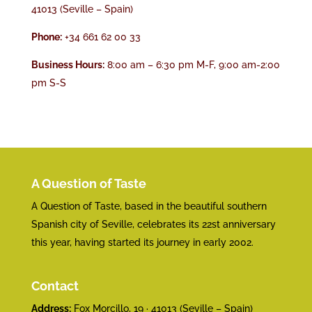
41013 (Seville – Spain)
Phone:
+34 661 62 00 33
Business Hours:
8:00 am – 6:30 pm M-F, 9:00 am-2:00
pm S-S
A Question of Taste
A Question of Taste, based in the beautiful southern
Spanish city of Seville, celebrates its 22st anniversary
this year, having started its journey in early 2002.
Contact
Address:
Fox Morcillo, 19 · 41013 (Seville – Spain)