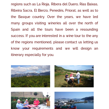
regions such as La Rioja, Ribera del Duero
, R
í
as Baixas,
Ribeira Sacra, El Bierzo, Pened
é
s, Priorat,
as well as to
the Basque country
.
Over the years
,
we have led
many
groups visiting wineries
all over
the north of
Spain and all the tours have been a resounding
success. If you are interested in a wine tour to the
any
of the regions mentioned,
please contact us letting us
know your requirements and we will design an
itinerary especially for you.