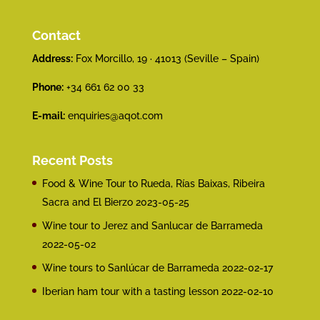
Contact
Address:
Fox Morcillo, 19 · 41013 (Seville – Spain)
Phone:
+34 661 62 00 33
E-mail:
enquiries@aqot.com
Recent Posts
Food & Wine Tour to Rueda, Rías Baixas, Ribeira
Sacra and El Bierzo
2023-05-25
Wine tour to Jerez and Sanlucar de Barrameda
2022-05-02
Wine tours to Sanlúcar de Barrameda
2022-02-17
Iberian ham tour with a tasting lesson
2022-02-10