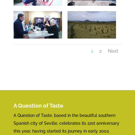
1
2
Next
A Question of Taste
A Question of Taste, based in the beautiful southern
Spanish city of Seville, celebrates its 22st anniversary
this year, having started its journey in early 2002.