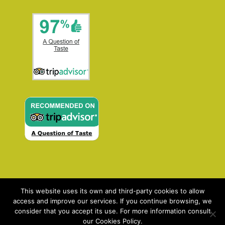
This website uses its own and third-party cookies to allow
access and improve our services. If you continue browsing, we
consider that you accept its use. For more information consult
our Cookies Policy.
Contact: enquiries@aqot.com | ©2021 AQOT: A