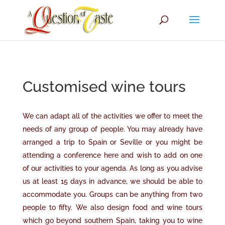
Customised wine tours
We can adapt all of the activities we offer to meet the
needs of any group of people. You may already have
arranged a trip to Spain or Seville or you might be
attending a conference here and wish to add on one
of our activities to your agenda. As long as you advise
us at least 15 days in advance
,
we should be able to
accommodate you. Groups can be anything from two
people to fifty. We also design food and wine tours
which go beyond southern Spain, taking you to wine