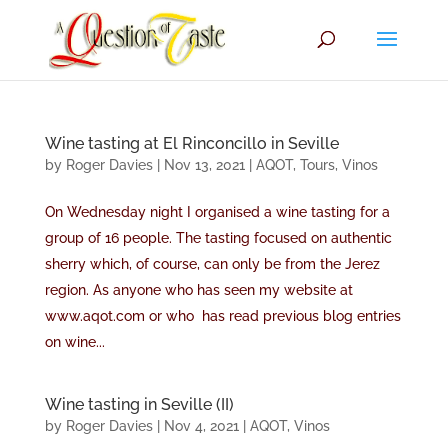
Wine tasting at El Rinconcillo in Seville
by
Roger Davies
|
Nov 13, 2021
|
AQOT
,
Tours
,
Vinos
On Wednesday night I organised a wine tasting for a
group of 16 people. The tasting focused on authentic
sherry which, of course, can only be from the Jerez
region. As anyone who has seen my website at
www.aqot.com or who has read previous blog entries
on wine...
Wine tasting in Seville (II)
by
Roger Davies
|
Nov 4, 2021
|
AQOT
,
Vinos