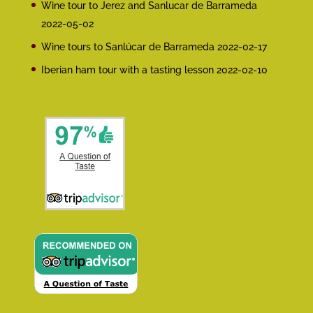
Wine tour to Jerez and Sanlucar de Barrameda
2022-05-02
Wine tours to Sanlúcar de Barrameda
2022-02-17
Iberian ham tour with a tasting lesson
2022-02-10