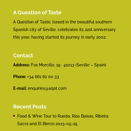
A Question of Taste
A Question of Taste, based in the beautiful southern
Spanish city of Seville, celebrates its 22st anniversary
this year, having started its journey in early 2002.
Contact
Address:
Fox Morcillo, 19 · 41013 (Seville – Spain)
Phone:
+34 661 62 00 33
E-mail:
enquiries@aqot.com
Recent Posts
Food & Wine Tour to Rueda, Rías Baixas, Ribeira
Sacra and El Bierzo
2023-05-25