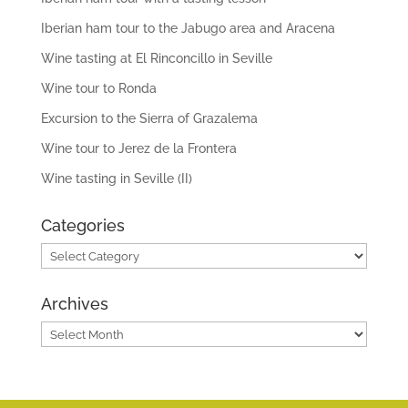
Iberian ham tour to the Jabugo area and Aracena
Wine tasting at El Rinconcillo in Seville
Wine tour to Ronda
Excursion to the Sierra of Grazalema
Wine tour to Jerez de la Frontera
Wine tasting in Seville (II)
Categories
Categories
Archives
Archives