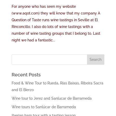
For anyone who has seen my website
(www.aqot.com) they will know that my company A
Question of Taste runs wine tastings in Seville at El
Rinconcillo. I also do lots of wine tastings with a
number of wine tasting groups that I belong to. Last
night we had a fantastic...
Recent Posts
Food & Wine Tour to Rueda, Rías Baixas, Ribeira Sacra
and El Bierzo
Wine tour to Jerez and Sanlucar de Barrameda
Wine tours to Sanlúcar de Barrameda
Iberian ham tour with a tasting lesson