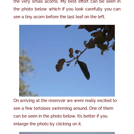
the very small acorns. My best effort can be seen in
the photo below which if you look carefully you can
see a tiny acorn before the last leaf on the left.
On arriving at the reservoir we were really excited to
see a few tortoises swimming around. One of them
can be seen in the photo below. It’s better if you
enlarge the photo by clicking on it.