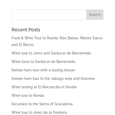
Recent Posts
Food & Wine Tour to Rueda, Rías Baixas, Ribeira Sacra
and El Bierzo
Wine tour to Jerez and Sanlucar de Barrameda
Wine tours to Sanlúcar de Barrameda
Iberian ham tour with a tasting lesson
Iberian ham tour to the Jabugo area and Aracena
Wine tasting at El Rinconcillo in Seville
Wine tour to Ronda
Excursion to the Sierra of Grazalema
Wine tour to Jerez de la Frontera