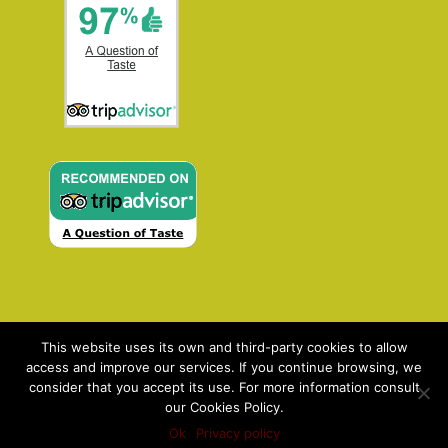
This website uses its own and third-party cookies to allow
access and improve our services. If you continue browsing, we
consider that you accept its use. For more information consult
our Cookies Policy.
Contact: enquiries@aqot.com | ©2021 AQOT: A
Ok
Privacy policy
Question Of Taste |
Privacy policy