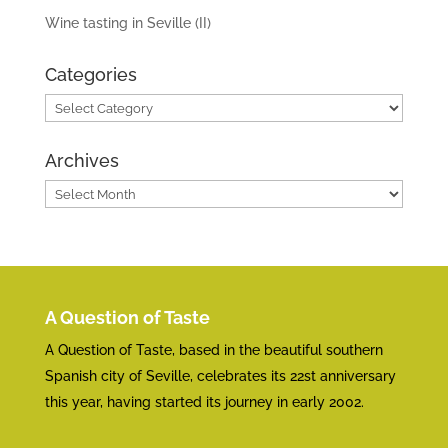
Wine tasting in Seville (II)
Categories
Categories
Archives
Archives
A Question of Taste
A Question of Taste, based in the beautiful southern
Spanish city of Seville, celebrates its 22st anniversary
this year, having started its journey in early 2002.