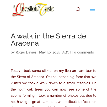
A walk in the Sierra de
Aracena
by
Roger Davies
|
May 30, 2013
|
AQOT
|
0 comments
Today I took some clients on my Iberian ham tour to
the Sierra of Aracena. On the Iberian pig farm that we
visited we took a walk down to a small reservoir. On
the holm oak trees you can now see some of the
acorns forming. I took a number of photos but due to
not having a great camera it was difficult to focus on