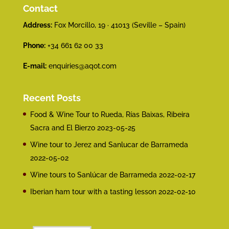
Contact
Address:
Fox Morcillo, 19 · 41013 (Seville – Spain)
Phone:
+34 661 62 00 33
E-mail:
enquiries@aqot.com
Recent Posts
Food & Wine Tour to Rueda, Rías Baixas, Ribeira
Sacra and El Bierzo
2023-05-25
Wine tour to Jerez and Sanlucar de Barrameda
2022-05-02
Wine tours to Sanlúcar de Barrameda
2022-02-17
Iberian ham tour with a tasting lesson
2022-02-10