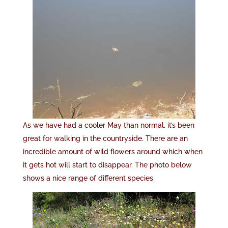
As we have had a cooler May than normal, it’s been
great for walking in the countryside. There are an
incredible amount of wild flowers around which when
it gets hot will start to disappear. The photo below
shows a nice range of different species