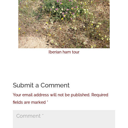
Iberian ham tour
Submit a Comment
Your email address will not be published.
Required
fields are marked
*