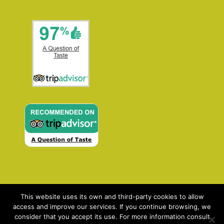
This website uses its own and third-party cookies to allow
access and improve our services. If you continue browsing, we
consider that you accept its use. For more information consult