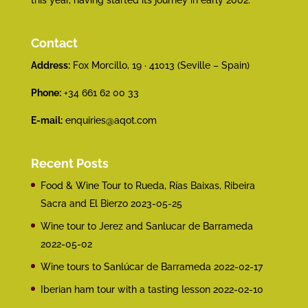
this year, having started its journey in early 2002.
Contact
Address:
Fox Morcillo, 19 · 41013 (Seville – Spain)
Phone:
+34 661 62 00 33
E-mail:
enquiries@aqot.com
Recent Posts
Food & Wine Tour to Rueda, Rías Baixas, Ribeira
Sacra and El Bierzo
2023-05-25
Wine tour to Jerez and Sanlucar de Barrameda
2022-05-02
Wine tours to Sanlúcar de Barrameda
2022-02-17
Iberian ham tour with a tasting lesson
2022-02-10