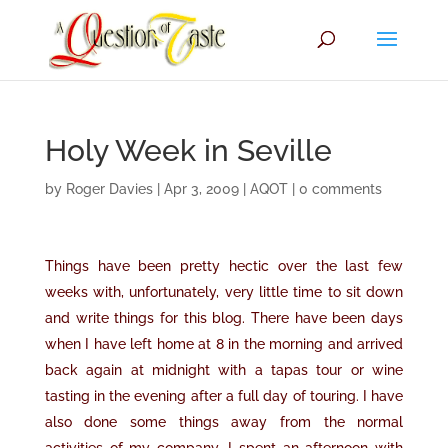
Holy Week in Seville
by
Roger Davies
|
Apr 3, 2009
|
AQOT
|
0 comments
Things have been pretty hectic over the last few
weeks with, unfortunately, very little time to sit down
and write things for this blog. There have been days
when I have left home at 8 in the morning and arrived
back again at midnight with a tapas tour or wine
tasting in the evening after a full day of touring. I have
also done some things away from the normal