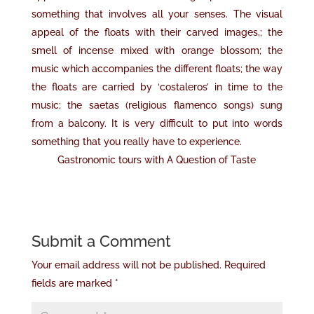
something that involves all your senses. The visual
appeal of the floats with their carved images,; the
smell of incense mixed with orange blossom; the
music which accompanies the different floats; the way
the floats are carried by ‘costaleros’ in time to the
music; the saetas (religious flamenco songs) sung
from a balcony. It is very difficult to put into words
something that you really have to experience.
Gastronomic tours with A Question of Taste
Submit a Comment
Your email address will not be published.
Required
fields are marked
*