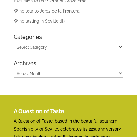
Excursion to the Sierra of Grazalema
Wine tour to Jerez de la Frontera
Wine tasting in Seville (II)
Categories
Categories
Archives
Archives
A Question of Taste
A Question of Taste, based in the beautiful southern
Spanish city of Seville, celebrates its 22st anniversary