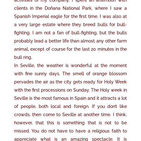
activities of my company. I spent an afternoon with
clients in the Doñana National Park, where I saw a
Spanish Imperial eagle for the first time. I was also at
a very large estate where they breed bulls for bull-
fighting. I am not a fan of bull-fighting, but the bulls
probably lead a better life than almost any other farm
animal, except of course for the last 20 minutes in the
bull ring.
In Seville, the weather is wonderful at the moment
with fine sunny days. The smell of orange blossom
pervades the air as the city gets ready for Holy Week
with the first processions on Sunday. The Holy week in
Seville is the most famous in Spain and it attracts a lot
of people, both local and foreign. If you don’t like
crowds, then come to Seville at another time. I think,
however, that this is something that is not to be
missed. You do not have to have a religious faith to
appreciate what is an amazing spectacle. It is