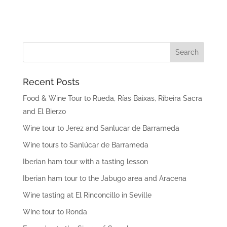
Recent Posts
Food & Wine Tour to Rueda, Rías Baixas, Ribeira Sacra
and El Bierzo
Wine tour to Jerez and Sanlucar de Barrameda
Wine tours to Sanlúcar de Barrameda
Iberian ham tour with a tasting lesson
Iberian ham tour to the Jabugo area and Aracena
Wine tasting at El Rinconcillo in Seville
Wine tour to Ronda