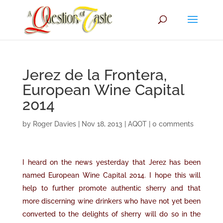
Jerez de la Frontera,
European Wine Capital
2014
by
Roger Davies
|
Nov 18, 2013
|
AQOT
|
0 comments
I heard on the news yesterday that Jerez has been
named European Wine Capital 2014. I hope this will
help to further promote authentic sherry and that
more discerning wine drinkers who have not yet been
converted to the delights of sherry will do so in the