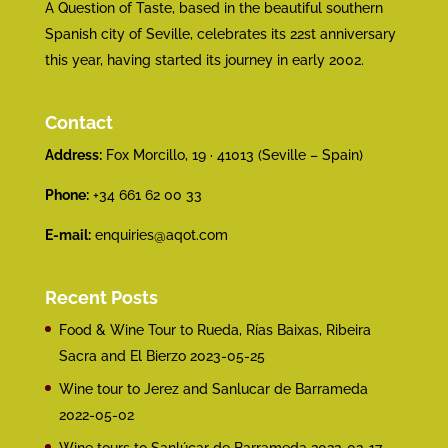
A Question of Taste, based in the beautiful southern
Spanish city of Seville, celebrates its 22st anniversary
this year, having started its journey in early 2002.
Contact
Address:
Fox Morcillo, 19 · 41013 (Seville – Spain)
Phone:
+34 661 62 00 33
E-mail:
enquiries@aqot.com
Recent Posts
Food & Wine Tour to Rueda, Rías Baixas, Ribeira
Sacra and El Bierzo
2023-05-25
Wine tour to Jerez and Sanlucar de Barrameda
2022-05-02