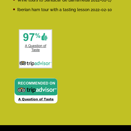
Wine tours to Sanlúcar de Barrameda
2022-02-17
Iberian ham tour with a tasting lesson
2022-02-10