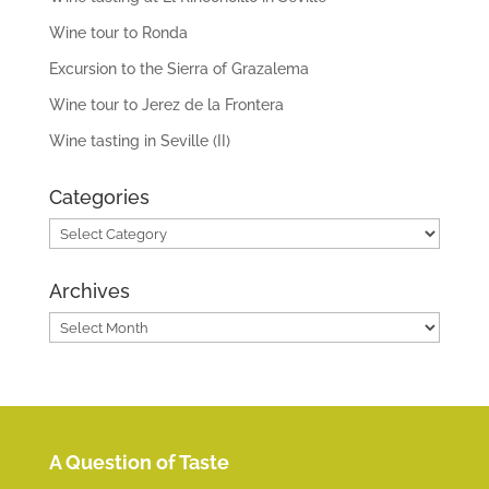
Wine tour to Ronda
Excursion to the Sierra of Grazalema
Wine tour to Jerez de la Frontera
Wine tasting in Seville (II)
Categories
Categories
Archives
Archives
A Question of Taste