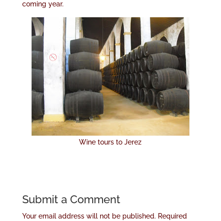
coming year.
Wine tours to Jerez
Submit a Comment
Your email address will not be published.
Required