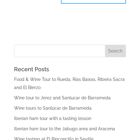
Recent Posts
Food & Wine Tour to Rueda, Rías Baixas, Ribeira Sacra
and El Bierzo
Wine tour to Jerez and Sanlucar de Barrameda
Wine tours to Sanlúcar de Barrameda
Iberian ham tour with a tasting lesson
Iberian ham tour to the Jabugo area and Aracena
Wine tasting at El Rinconcillo in Seville