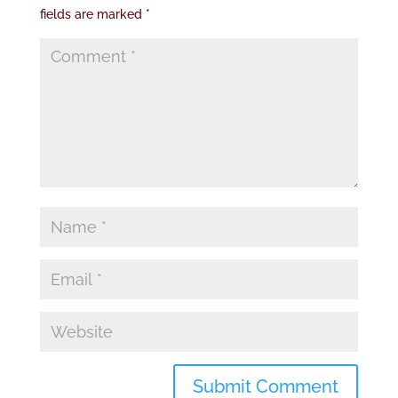
fields are marked
*