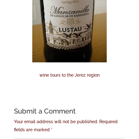
wine tours to the Jerez region
Submit a Comment
Your email address will not be published.
Required
fields are marked
*