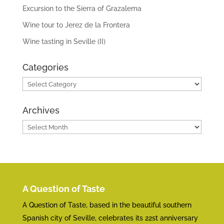
Excursion to the Sierra of Grazalema
Wine tour to Jerez de la Frontera
Wine tasting in Seville (II)
Categories
Categories
Archives
Archives
A Question of Taste
A Question of Taste, based in the beautiful southern
Spanish city of Seville, celebrates its 22st anniversary