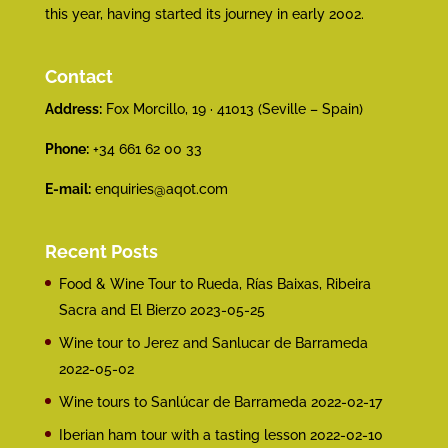
this year, having started its journey in early 2002.
Contact
Address:
Fox Morcillo, 19 · 41013 (Seville – Spain)
Phone:
+34 661 62 00 33
E-mail:
enquiries@aqot.com
Recent Posts
Food & Wine Tour to Rueda, Rías Baixas, Ribeira
Sacra and El Bierzo
2023-05-25
Wine tour to Jerez and Sanlucar de Barrameda
2022-05-02
Wine tours to Sanlúcar de Barrameda
2022-02-17
Iberian ham tour with a tasting lesson
2022-02-10