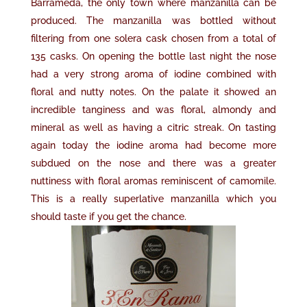
Barrameda, the only town where manzanilla can be
produced. The manzanilla was bottled without
filtering from one solera cask chosen from a total of
135 casks. On opening the bottle last night the nose
had a very strong aroma of iodine combined with
floral and nutty notes. On the palate it showed an
incredible tanginess and was floral, almondy and
mineral as well as having a citric streak. On tasting
again today the iodine aroma had become more
subdued on the nose and there was a greater
nuttiness with floral aromas reminiscent of camomile.
This is a really superlative manzanilla which you
should taste if you get the chance.