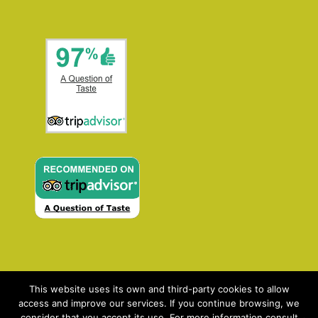
This website uses its own and third-party cookies to allow
access and improve our services. If you continue browsing, we
consider that you accept its use. For more information consult