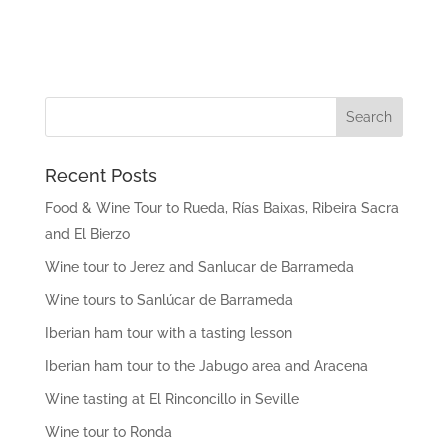
Recent Posts
Food & Wine Tour to Rueda, Rías Baixas, Ribeira Sacra
and El Bierzo
Wine tour to Jerez and Sanlucar de Barrameda
Wine tours to Sanlúcar de Barrameda
Iberian ham tour with a tasting lesson
Iberian ham tour to the Jabugo area and Aracena
Wine tasting at El Rinconcillo in Seville
Wine tour to Ronda