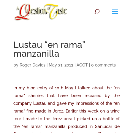
Lustau “en rama”
manzanilla
by
Roger Davies
|
May 31, 2013
|
AQOT
|
0 comments
In my
blog entry of 10th May
I talked about the “en
rama” sherries that have been released by the
company Lustau and gave my impressions of the “en
rama” fino made in Jerez. Earlier this week on a wine
tour I made to the Jerez area I picked up a bottle of
the “en rama” manzanilla produced in Sanlúcar de